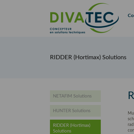
FR
EN
Co
RIDDER (Hortimax) Solutions
R
NETAFIM Solutions
HUNTER Solutions
Mul
sch
rad
RIDDER (Hortimax)
con
Solutions