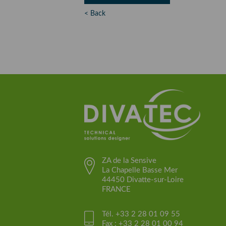
< Back
ZA de la Sensive
La Chapelle Basse Mer
44450 Divatte-sur-Loire
FRANCE
Tél. +33 2 28 01 09 55
Fax : +33 2 28 01 00 94