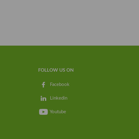
FOLLOW US ON
Facebook
Linkedin
Youtube