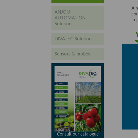
A r
ANJOU
com
AUTOMATION
irr
Solutions
DIVATEC Solutions
Sensors & probes
Consult our catalogue