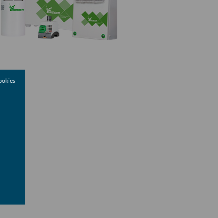
ookies