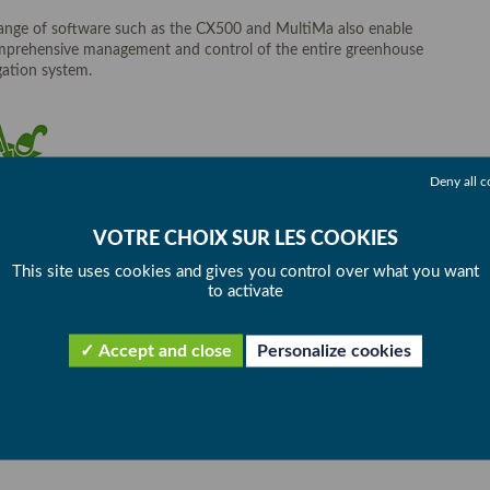
ange of software such as the CX500 and MultiMa also enable
prehensive management and control of the entire greenhouse
igation system.
Deny all c
This site uses cookies and gives you control over what you want
to activate
Accept and close
Personalize cookies