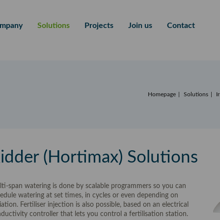
mpany
Solutions
Projects
Join us
Contact
Homepage
Solutions
I
idder (Hortimax) Solutions
ti-span watering is done by scalable programmers so you can
edule watering at set times, in cycles or even depending on
iation. Fertiliser injection is also possible, based on an electrical
ductivity controller that lets you control a fertilisation station.