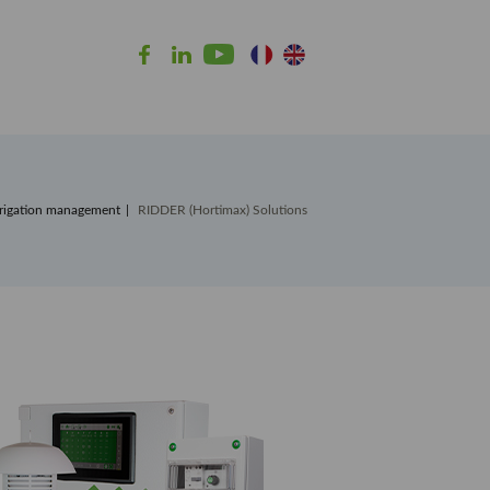
rrigation management
RIDDER (Hortimax) Solutions