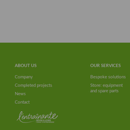
ABOUT US
OUR SERVICES
Company
Bespoke solutions
Completed projects
Store: equipment
and spare parts
News
Contact