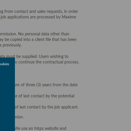
ng from contact and sales requests, in order
om job applications are processed by Maxime
 permission. No personal data other than
y be copied into a client file that has been
 previously.
data must be supplied. Users wishing to
ossible to continue the contractual process.
ookies
r a maximum of three (3) years from the date
 the date of last contact by the potential
e date of last contact by the job applicant.
uropean Union.
entiality. We use an https website and