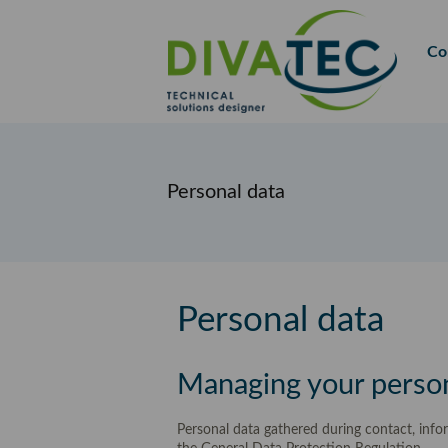
FR
EN
Co
Personal data
Personal data
Managing your perso
Personal data gathered during contact, info