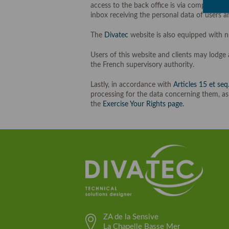
access to the back office is via complex us
inbox receiving the personal data of users an
The
Divatec
website is also equipped with 
Users of this website and clients may lodge
the French supervisory authority.
Lastly, in accordance with
Articles 15 et seq
processing for the data concerning them, as
the
Exercise Your Rights page.
ZA de la Sensive
La Chapelle Basse Mer