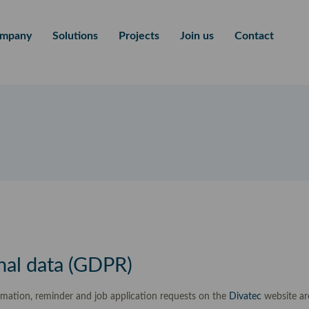
mpany
Solutions
Projects
Join us
Contact
nal data (GDPR)
rmation, reminder and job application requests on the
Divatec
website ar