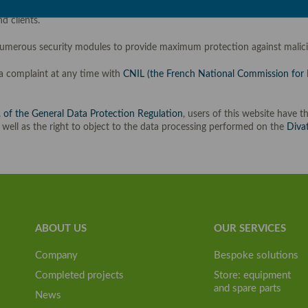
ernames and passwords for strong protection, along with dual authenticat
d clients.
numerous security modules to provide maximum protection against malici
 a complaint at any time with
CNIL (the French National Commission for I
. of the General Data Protection Regulation
, users of this website have th
 well as the right to object to the data processing performed on the
Diva
ABOUT US
OUR SERVICES
Company
Bespoke solutions
Completed projects
Store: equipment
and spare parts
News