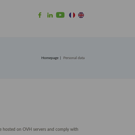
Homepage
Personal data
e hosted on OVH servers and comply with