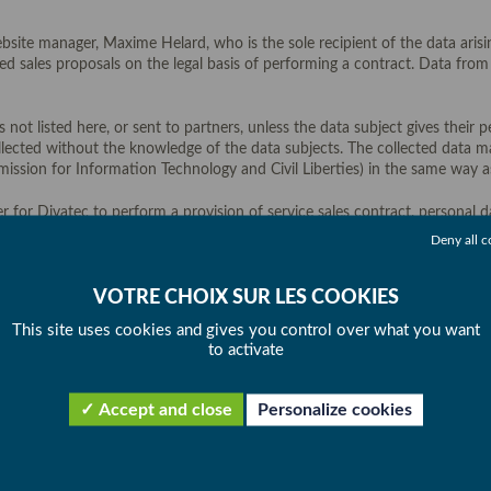
site manager, Maxime Helard, who is the sole recipient of the data arisi
fied sales proposals on the legal basis of performing a contract. Data fr
 not listed here, or sent to partners, unless the data subject gives their
llected without the knowledge of the data subjects. The collected data ma
ssion for Information Technology and Civil Liberties) in the same way as
r for Divatec to perform a provision of service sales contract, personal 
ebsite must be aware that a failure to supply those data will make it imp
Deny all c
he business relationship. They are stored for sales canvassing purposes fo
This site uses cookies and gives you control over what you want
to activate
 (3) years from the date they are collected by the Data Controller or from
) years from the date they are collected by the Data Controller or from th
Accept and close
Personalize cookies
ng personal data from this website will not be transferred outside the E
e is carefully monitored at all times in terms of their security and confid