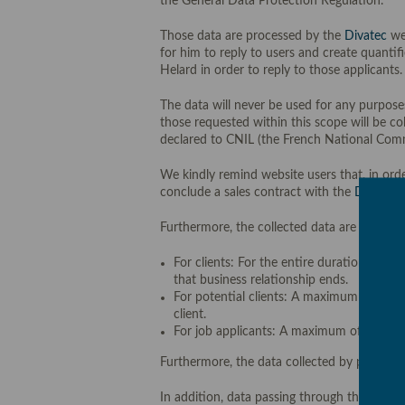
the General Data Protection Regulation.
Those data are processed by the
Divatec
web
for him to reply to users and create quanti
Helard in order to reply to those applicants.
The data will never be used for any purposes
those requested within this scope will be co
declared to CNIL (the French National Commi
We kindly remind website users that, in orde
conclude a sales contract with the
Divatec
w
Furthermore, the collected data are stored:
For clients: For the entire duration of t
that business relationship ends.
For potential clients: A maximum of three
client.
For job applicants: A maximum of three (3
Furthermore, the data collected by processi
In addition, data passing through the websit