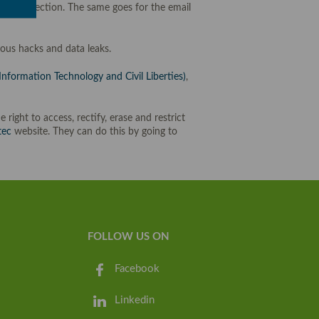
ion protection. The same goes for the email
ous hacks and data leaks.
nformation Technology and Civil Liberties)
,
e right to access, rectify, erase and restrict
tec
website. They can do this by going to
FOLLOW US ON
Facebook
Linkedin