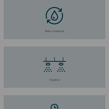
Water treatment
Irrigation