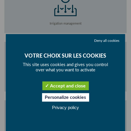
Irrigation management
Deny all cookies
This site uses cookies and gives you control
over what you want to activate
Climate management
Accept and close
Personalize cookies
Privacy policy