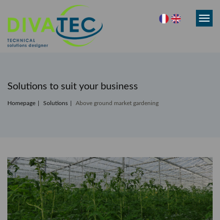
Toggl
navig
Solutions to suit your business
Homepage
Solutions
Above ground market gardening