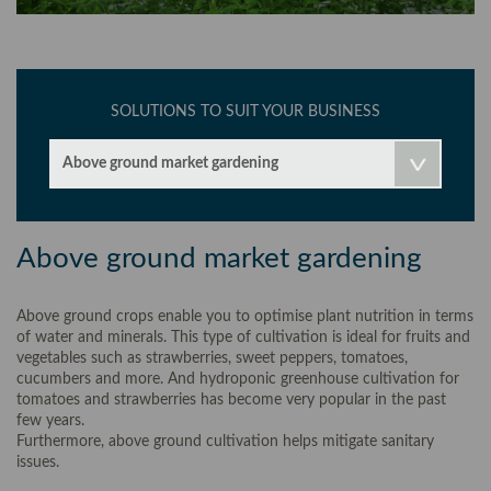
SOLUTIONS TO SUIT YOUR BUSINESS
Above ground market gardening
Above ground market gardening
Above ground crops enable you to optimise plant nutrition in terms
of water and minerals. This type of cultivation is ideal for fruits and
vegetables such as strawberries, sweet peppers, tomatoes,
cucumbers and more. And hydroponic greenhouse cultivation for
tomatoes and strawberries has become very popular in the past
few years.
Furthermore, above ground cultivation helps mitigate sanitary
issues.