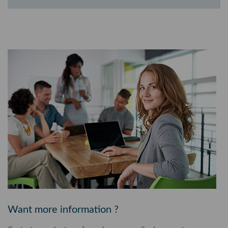
Want more information ?