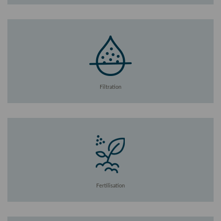
Filtration
Fertilisation