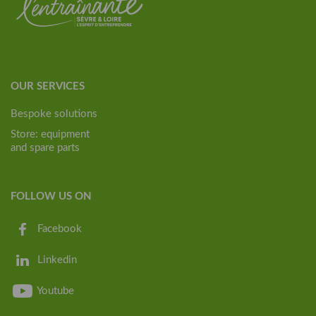
OUR SERVICES
Bespoke solutions
Store: equipment
and spare parts
FOLLOW US ON
Facebook
Linkedin
Youtube