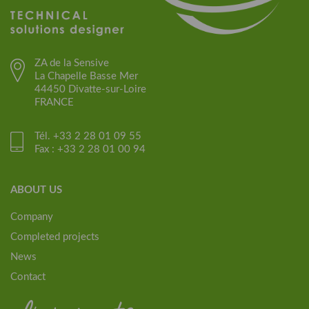
ZA de la Sensive
La Chapelle Basse Mer
44450 Divatte-sur-Loire
FRANCE
Tél. +33 2 28 01 09 55
Fax : +33 2 28 01 00 94
ABOUT US
Company
Completed projects
News
Contact