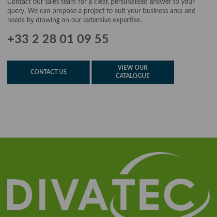
Contact our sales team for a clear, personalised answer to your
query. We can propose a project to suit your business area and
needs by drawing on our extensive expertise.
+33 2 28 01 09 55
VIEW OUR
CONTACT US
CATALOGUE