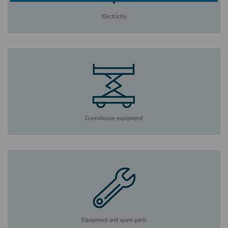
Electricity
Greenhouse equipment
Equipment and spare parts