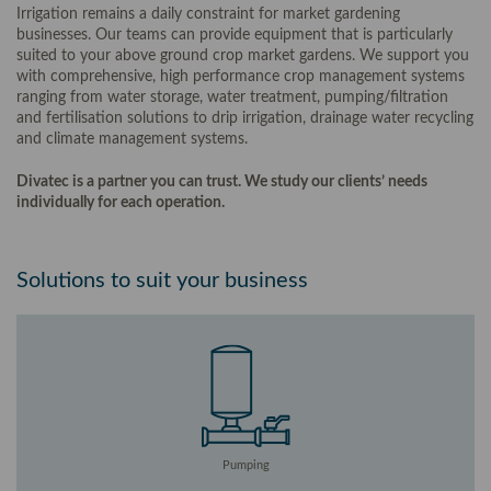
Irrigation remains a daily constraint for market gardening
businesses. Our teams can provide equipment that is particularly
suited to your above ground crop market gardens. We support you
with comprehensive, high performance crop management systems
ranging from water storage, water treatment, pumping/filtration
and fertilisation solutions to drip irrigation, drainage water recycling
and climate management systems.
Divatec is a partner you can trust. We study our clients’ needs
individually for each operation.
Solutions to suit your business
Pumping