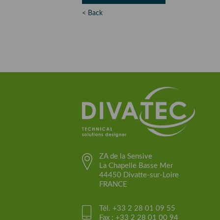
< Back
ZA de la Sensive
La Chapelle Basse Mer
44450 Divatte-sur-Loire
FRANCE
Tél. +33 2 28 01 09 55
Fax : +33 2 28 01 00 94