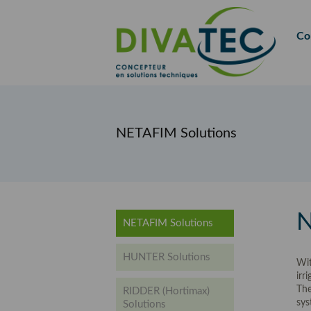
FR
EN
Co
NETAFIM Solutions
N
NETAFIM Solutions
HUNTER Solutions
Wit
irr
The
RIDDER (Hortimax)
sys
Solutions