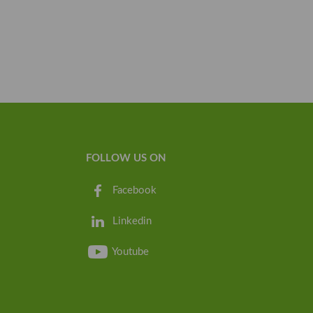
FOLLOW US ON
Facebook
Linkedin
Youtube