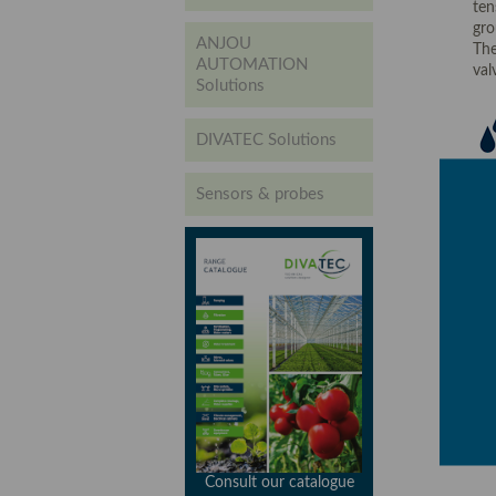
ten
gro
ANJOU
The
AUTOMATION
valv
Solutions
DIVATEC Solutions
Sensors & probes
Consult our catalogue