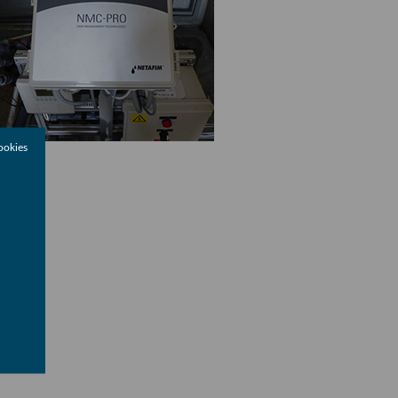
ookies