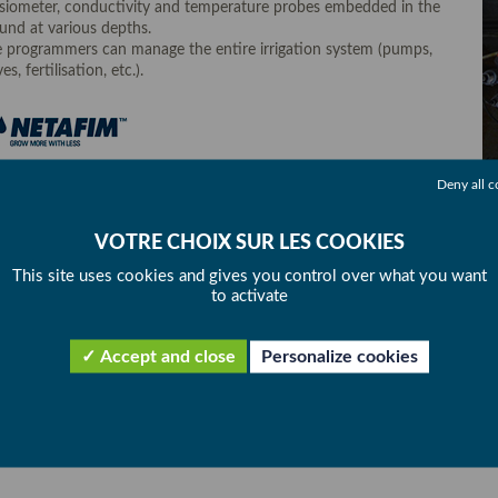
siometer, conductivity and temperature probes embedded in the
und at various depths.
 programmers can manage the entire irrigation system (pumps,
es, fertilisation, etc.).
Deny all c
This site uses cookies and gives you control over what you want
to activate
Accept and close
Personalize cookies