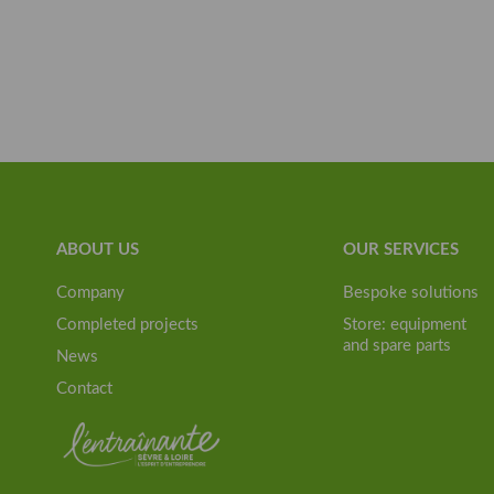
ABOUT US
OUR SERVICES
Company
Bespoke solutions
Completed projects
Store: equipment
and spare parts
News
Contact