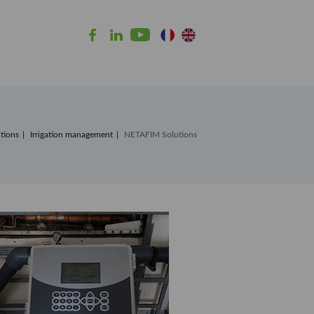
tions
Irrigation management
NETAFIM Solutions