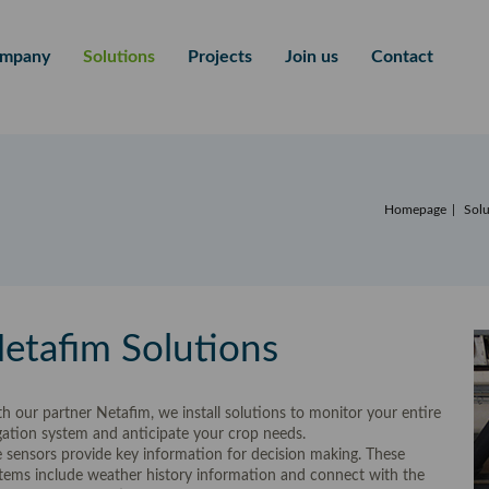
mpany
Solutions
Projects
Join us
Contact
Homepage
Solu
etafim Solutions
h our partner Netafim, we install solutions to monitor your entire
igation system and anticipate your crop needs.
 sensors provide key information for decision making. These
tems include weather history information and connect with the