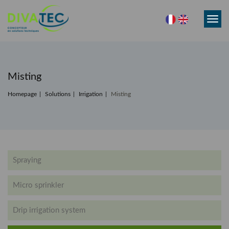
Toggl
navig
Misting
Homepage
Solutions
Irrigation
Misting
Spraying
Micro sprinkler
Drip irrigation system