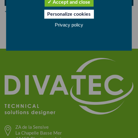
Accept and close
< Back
Personalize cookies
Privacy policy
ZA de la Sensive
La Chapelle Basse Mer