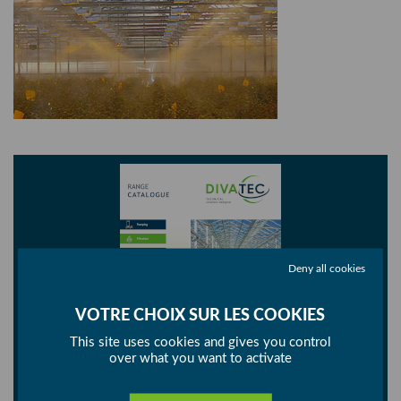
Deny all cookies
This site uses cookies and gives you control
over what you want to activate
Consult our catalogue