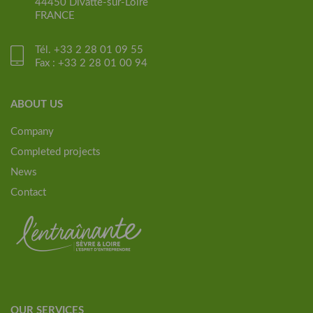
44450 Divatte-sur-Loire
FRANCE
Tél. +33 2 28 01 09 55
Fax : +33 2 28 01 00 94
ABOUT US
Company
Completed projects
News
Contact
OUR SERVICES