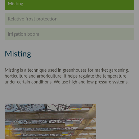
Misting
Relative frost protection
Irrigation boom
Misting
Misting is a technique used in greenhouses for market gardening,
horticulture and arboriculture. It helps regulate the temperature
under certain conditions. We use high and low pressure systems.