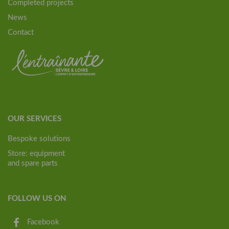
Completed projects
News
Contact
OUR SERVICES
Bespoke solutions
Store: equipment
and spare parts
FOLLOW US ON
Facebook