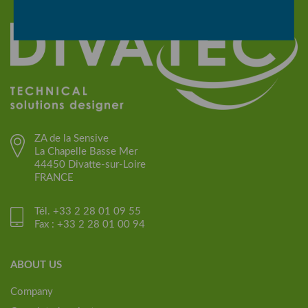
ZA de la Sensive
La Chapelle Basse Mer
44450 Divatte-sur-Loire
FRANCE
Tél. +33 2 28 01 09 55
Fax : +33 2 28 01 00 94
ABOUT US
Company