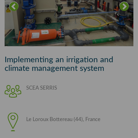
Implementing an irrigation and
climate management system
SCEA SERRIS
Le Loroux Bottereau (44), France