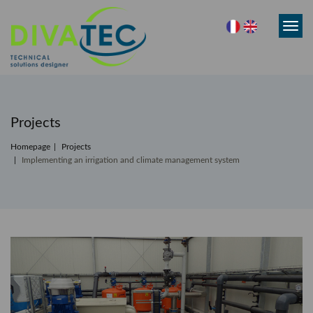
Toggl
navig
Projects
Homepage
Projects
Implementing an irrigation and climate management system