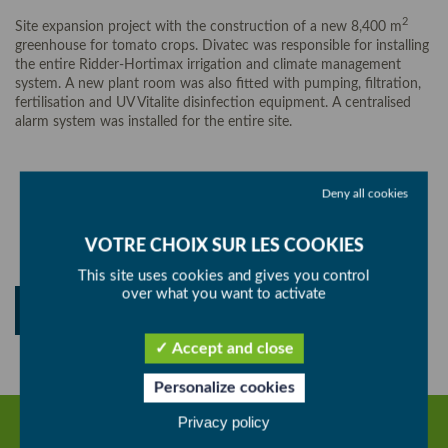
2
Site expansion project with the construction of a new 8,400 m
greenhouse for tomato crops. Divatec was responsible for installing
the entire Ridder-Hortimax irrigation and climate management
system. A new plant room was also fitted with pumping, filtration,
fertilisation and UV Vitalite disinfection equipment. A centralised
alarm system was installed for the entire site.
Deny all cookies
SHARE
This site uses cookies and gives you control
over what you want to activate
BACK
Accept and close
Personalize cookies
Privacy policy