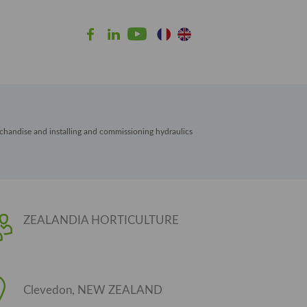
chandise and installing and commissioning hydraulics
ZEALANDIA HORTICULTURE
Clevedon, NEW ZEALAND