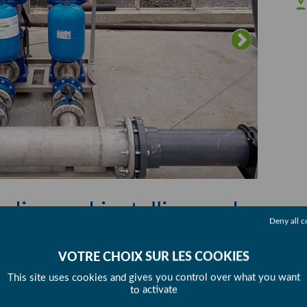
dise and installing and
Deny all c
raulics
This site uses cookies and gives you control over what you want
re greenhouse construction project for
to activate
on’s surface area to 8 hectares of greenhouses.
SHA