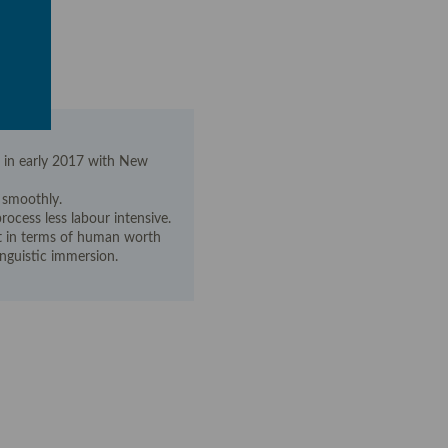
 in early 2017 with New
 smoothly.
rocess less labour intensive.
nt in terms of human worth
inguistic immersion.