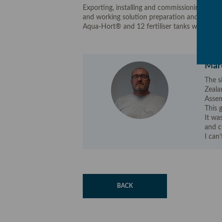
Exporting, installing and commissioning a pumpi
and working solution preparation and distri
Aqua-Hort® and 12 fertiliser tanks with air a
Marc
The s
Zeala
Assem
This 
It wa
and c
I can’
BACK