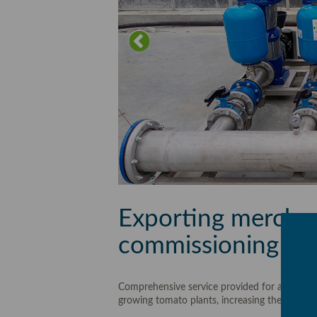
Exporting merchan
commissioning hyd
Comprehensive service provided for a 2 hecta
growing tomato plants, increasing the operati