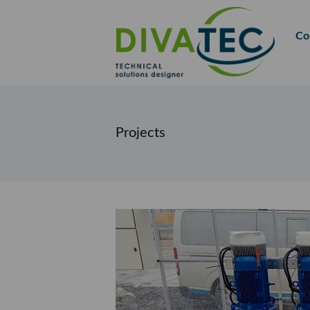
FR
EN
Co
Projects