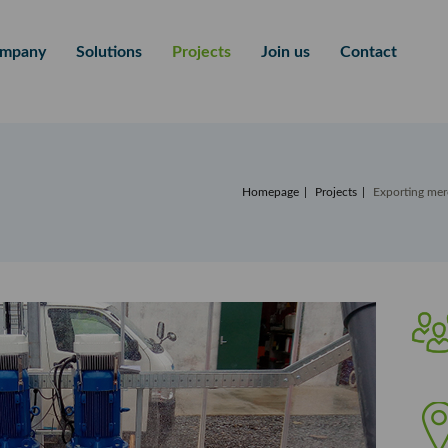
mpany
Solutions
Projects
Join us
Contact
Homepage
Projects
Exporting mer