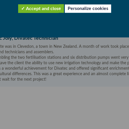
ng system, filtration, fertilisation station,
Accept and close
Personalize cookies
bution system (PVC network). Implementing an
nd water distribution.
 Joly, Divatec Technician
ite was in Clevedon, a town in New Zealand. A month of work took place
nd technicians and assemblers.
bling the two fertilisation stations and six distribution pumps went very
gave the client the ability to use new irrigation technology and make the p
s a wonderful achievement for Divatec and offered significant enrichme
ultural differences. This was a great experience and an almost complete l
t wait for the next project!